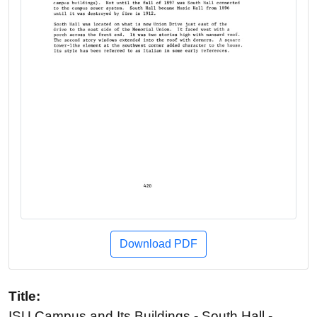
Download PDF
Title:
ISU Campus and Its Buildings - South Hall -