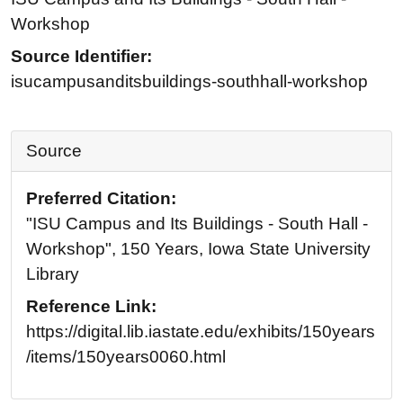
Workshop
Source Identifier:
isucampusanditsbuildings-southhall-workshop
Source
Preferred Citation:
"ISU Campus and Its Buildings - South Hall -
Workshop", 150 Years, Iowa State University
Library
Reference Link:
https://digital.lib.iastate.edu/exhibits/150years
/items/150years0060.html