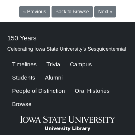
« Previous
Back to Browse
Next »
150 Years
Celebrating Iowa State University's Sesquicentennial
Timelines
Trivia
Campus
Students
Alumni
People of Distinction
Oral Histories
Browse