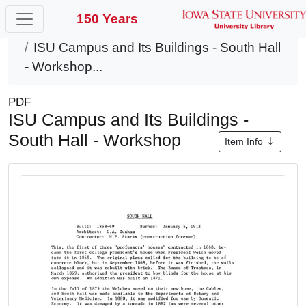
150 Years
Home
Items
ISU Campus and Its Buildings - South Hall
- Workshop...
PDF
ISU Campus and Its Buildings -
South Hall - Workshop
Item Info