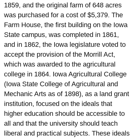
1859, and the original farm of 648 acres
was purchased for a cost of $5,379. The
Farm House, the first building on the Iowa
State campus, was completed in 1861,
and in 1862, the Iowa legislature voted to
accept the provision of the Morrill Act,
which was awarded to the agricultural
college in 1864. Iowa Agricultural College
(Iowa State College of Agricultural and
Mechanic Arts as of 1898), as a land grant
institution, focused on the ideals that
higher education should be accessible to
all and that the university should teach
liberal and practical subjects. These ideals