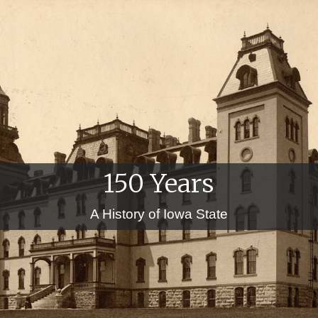
150 Years
A History of Iowa State