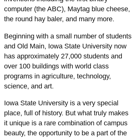
computer (the ABC), Maytag blue cheese,
the round hay baler, and many more.
Beginning with a small number of students
and Old Main, Iowa State University now
has approximately 27,000 students and
over 100 buildings with world class
programs in agriculture, technology,
science, and art.
Iowa State University is a very special
place, full of history. But what truly makes
it unique is a rare combination of campus
beauty, the opportunity to be a part of the