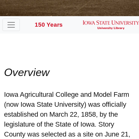
150 Years
Overview
Iowa Agricultural College and Model Farm
(now Iowa State University) was officially
established on March 22, 1858, by the
legislature of the State of Iowa. Story
County was selected as a site on June 21,