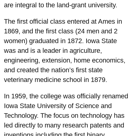
are integral to the land-grant university.
The first official class entered at Ames in
1869, and the first class (24 men and 2
women) graduated in 1872. Iowa State
was and is a leader in agriculture,
engineering, extension, home economics,
and created the nation’s first state
veterinary medicine school in 1879.
In 1959, the college was officially renamed
Iowa State University of Science and
Technology. The focus on technology has
led directly to many research patents and
inventions including the first binary