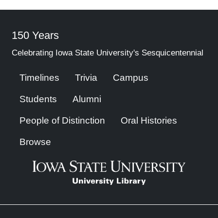
150 Years
Celebrating Iowa State University's Sesquicentennial
Timelines
Trivia
Campus
Students
Alumni
People of Distinction
Oral Histories
Browse