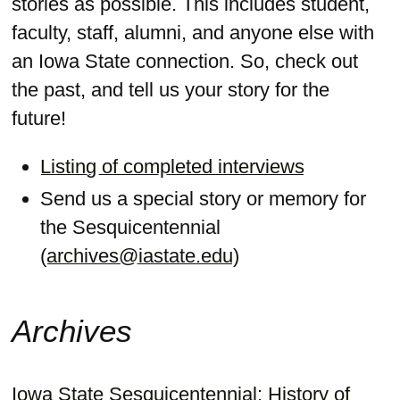
stories as possible. This includes student,
faculty, staff, alumni, and anyone else with
an Iowa State connection. So, check out
the past, and tell us your story for the
future!
Listing of completed interviews
Send us a special story or memory for
the Sesquicentennial
(
archives@iastate.edu
)
Archives
Iowa State Sesquicentennial: History of