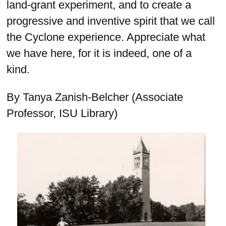
land-grant experiment, and to create a
progressive and inventive spirit that we call
the Cyclone experience. Appreciate what
we have here, for it is indeed, one of a
kind.
By Tanya Zanish-Belcher (Associate
Professor, ISU Library)