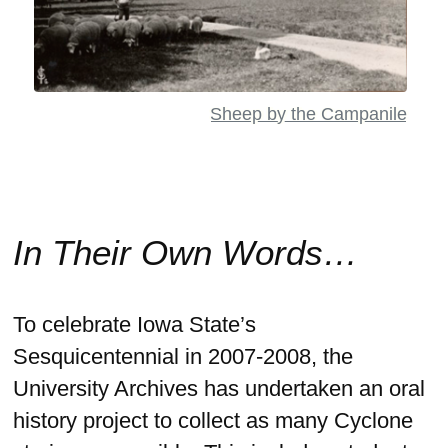
Sheep by the Campanile
In Their Own Words…
To celebrate Iowa State’s
Sesquicentennial in 2007-2008, the
University Archives has undertaken an oral
history project to collect as many Cyclone