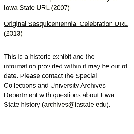
Iowa State URL (2007)
Original Sesquicentennial Celebration URL
(2013)
This is a historic exhibit and the
information provided within it may be out of
date. Please contact the Special
Collections and University Archives
Department with questions about Iowa
State history (
archives@iastate.edu
).