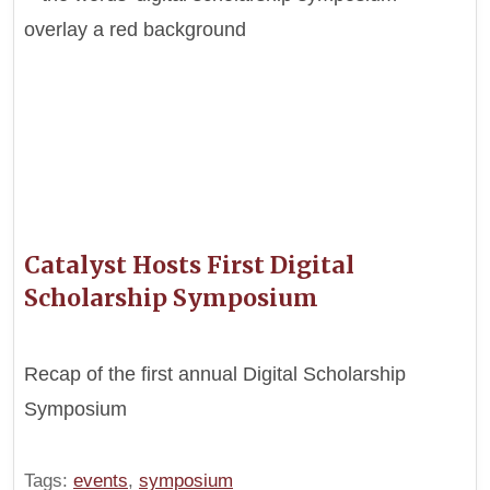
Catalyst Hosts First Digital
Scholarship Symposium
Recap of the first annual Digital Scholarship
Symposium
Tags:
events
,
symposium