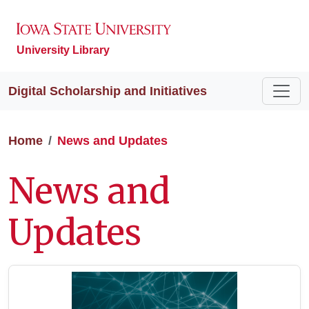
University Library
Digital Scholarship and Initiatives
Home
News and Updates
News and
Updates