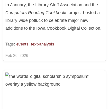
In January, the Library Staff Association and the
Computers Reading Cookbooks
project hosted a
library-wide potluck to celebrate major new
additions to the Iowa Cookbook Digital Collection.
Tags:
events
,
text-analysis
Feb 26, 2026