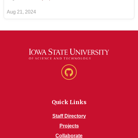
Aug 21, 2024
GitHub
Quick Links
Staff Directory
Projects
Collaborate