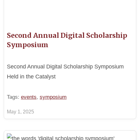
Second Annual Digital Scholarship
Symposium
Second Annual Digital Scholarship Symposium
Held in the Catalyst
Tags:
events
,
symposium
May 1, 2025