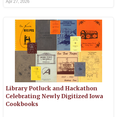
Apr 27, 2026
Library Potluck and Hackathon
Celebrating Newly Digitized Iowa
Cookbooks