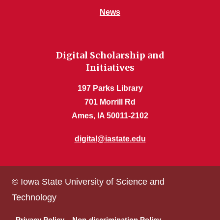
News
Digital Scholarship and
Initiatives
197 Parks Library
701 Morrill Rd
Ames, IA 50011-2102
digital@iastate.edu
© Iowa State University of Science and
Technology
Privacy Policy
Non-discrimination Policy