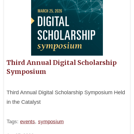
Third Annual Digital Scholarship
Symposium
Third Annual Digital Scholarship Symposium Held
in the Catalyst
Tags:
events
,
symposium