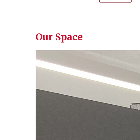
Our Space