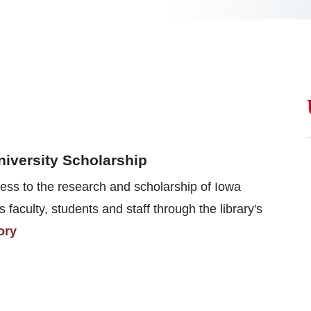
niversity Scholarship
ess to the research and scholarship of Iowa
s faculty, students and staff through the library's
ory