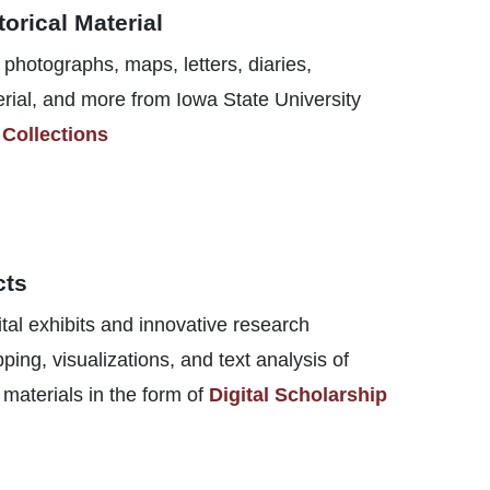
torical Material
photographs, maps, letters, diaries,
rial, and more from Iowa State University
 Collections
cts
tal exhibits and innovative research
ng, visualizations, and text analysis of
 materials in the form of
Digital Scholarship