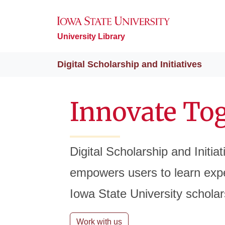
University Library
Digital Scholarship and Initiatives
Innovate To
Digital Scholarship and Initia
empowers users to learn expe
Iowa State University scholar
Work with us