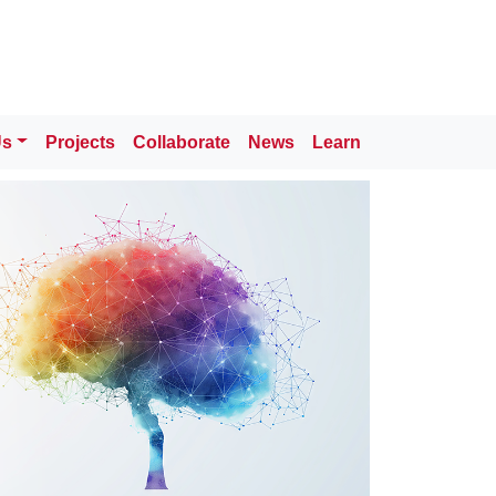
Us
Projects
Collaborate
News
Learn