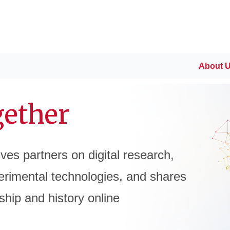
About 
gether
tives partners on digital research,
rimental technologies, and shares
ship and history online