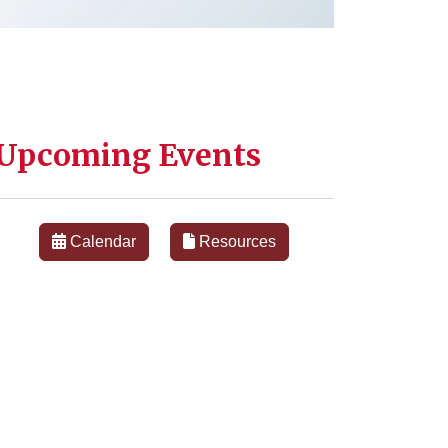
Upcoming Events
Calendar
Resources