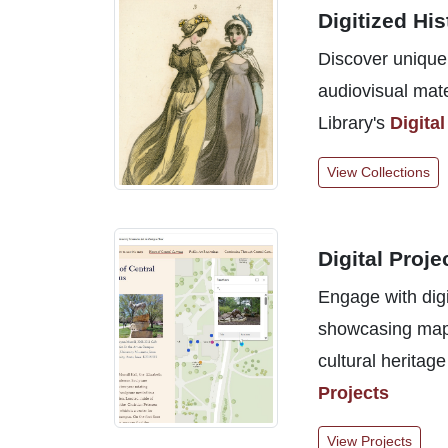
Digitized His
Discover unique 
audiovisual mate
Library's
Digital
View Collections
Digital Proje
Engage with digi
showcasing mappi
cultural heritage
Projects
View Projects