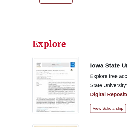
Explore
Iowa State U
Explore free acc
State University'
Digital Reposit
View Scholarship