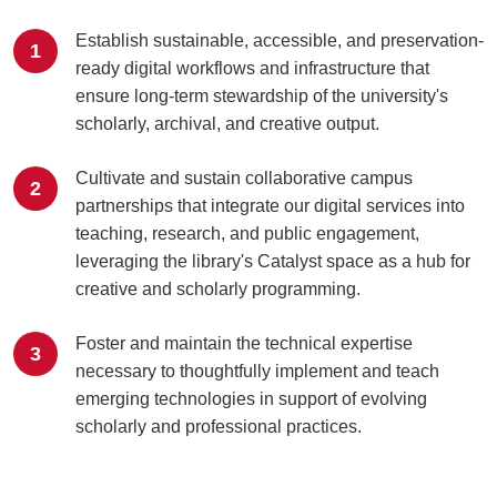
Establish sustainable, accessible, and preservation-
1
ready digital workflows and infrastructure that
ensure long-term stewardship of the university's
scholarly, archival, and creative output.
Cultivate and sustain collaborative campus
2
partnerships that integrate our digital services into
teaching, research, and public engagement,
leveraging the library's Catalyst space as a hub for
creative and scholarly programming.
Foster and maintain the technical expertise
3
necessary to thoughtfully implement and teach
emerging technologies in support of evolving
scholarly and professional practices.