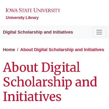
University Library
Digital Scholarship and Initiatives
Home
About Digital Scholarship and Initiatives
About Digital
Scholarship and
Initiatives