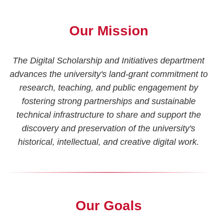
Our Mission
The Digital Scholarship and Initiatives department
advances the university's land-grant commitment to
research, teaching, and public engagement by
fostering strong partnerships and sustainable
technical infrastructure to share and support the
discovery and preservation of the university's
historical, intellectual, and creative digital work.
Our Goals