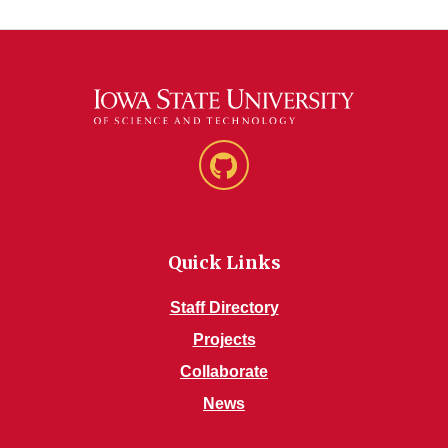
GitHub
Quick Links
Staff Directory
Projects
Collaborate
News