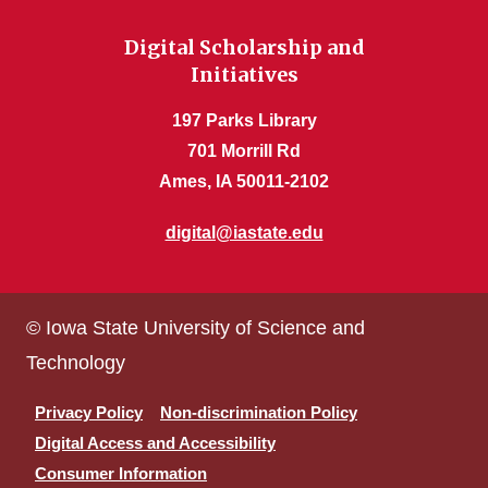
Digital Scholarship and
Initiatives
197 Parks Library
701 Morrill Rd
Ames, IA 50011-2102
digital@iastate.edu
© Iowa State University of Science and
Technology
Privacy Policy
Non-discrimination Policy
Digital Access and Accessibility
Consumer Information