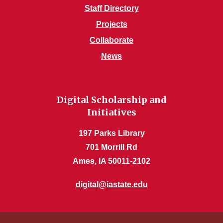
Staff Directory
Projects
Collaborate
News
Digital Scholarship and
Initiatives
197 Parks Library
701 Morrill Rd
Ames, IA 50011-2102
digital@iastate.edu