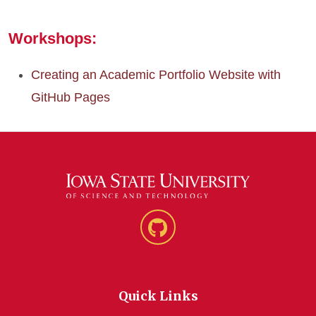
Workshops:
Creating an Academic Portfolio Website with
GitHub Pages
GitHub
Quick Links