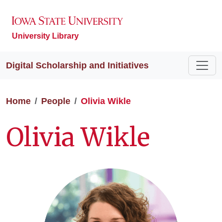
University Library
Digital Scholarship and Initiatives
Home
People
Olivia Wikle
Olivia Wikle