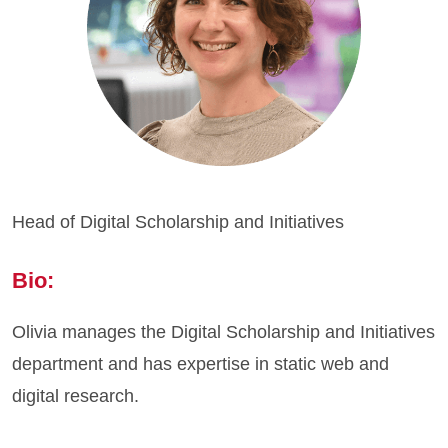
Head of Digital Scholarship and Initiatives
Bio:
Olivia manages the Digital Scholarship and Initiatives
department and has expertise in static web and
digital research.