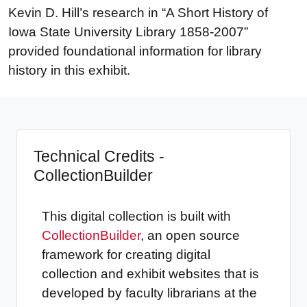
Kevin D. Hill’s research in “A Short History of
Iowa State University Library 1858-2007”
provided foundational information for library
history in this exhibit.
Technical Credits -
CollectionBuilder
This digital collection is built with
CollectionBuilder
, an open source
framework for creating digital
collection and exhibit websites that is
developed by faculty librarians at the