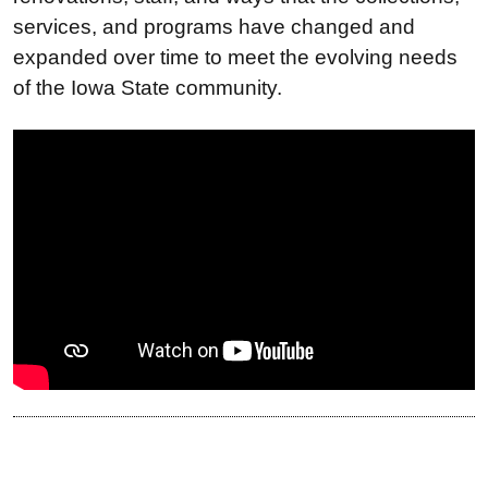
services, and programs have changed and
expanded over time to meet the evolving needs
of the Iowa State community.