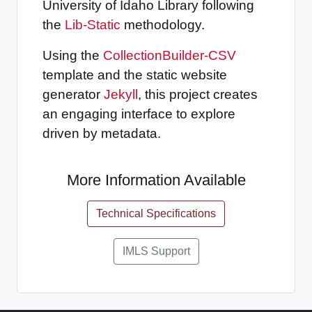
University of Idaho Library following
the
Lib-Static
methodology.
Using the
CollectionBuilder-CSV
template and the static website
generator
Jekyll
, this project creates
an engaging interface to explore
driven by metadata.
More Information Available
Technical Specifications
IMLS Support