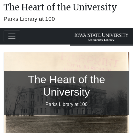
The Heart of the University
Parks Library at 100
The Heart of the
University
Parks Library at 100