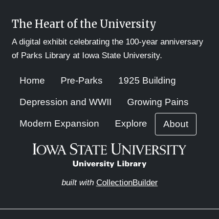
The Heart of the University
A digital exhibit celebrating the 100-year anniversary
of Parks Library at Iowa State University.
Home
Pre-Parks
1925 Building
Depression and WWII
Growing Pains
Modern Expansion
Explore
About
built with
CollectionBuilder