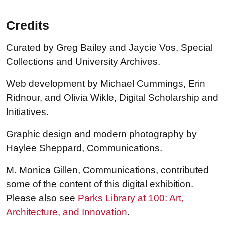
Credits
Curated by Greg Bailey and Jaycie Vos, Special
Collections and University Archives.
Web development by Michael Cummings, Erin
Ridnour, and Olivia Wikle, Digital Scholarship and
Initiatives.
Graphic design and modern photography by
Haylee Sheppard, Communications.
M. Monica Gillen, Communications, contributed
some of the content of this digital exhibition.
Please also see
Parks Library at 100: Art,
Architecture, and Innovation
.