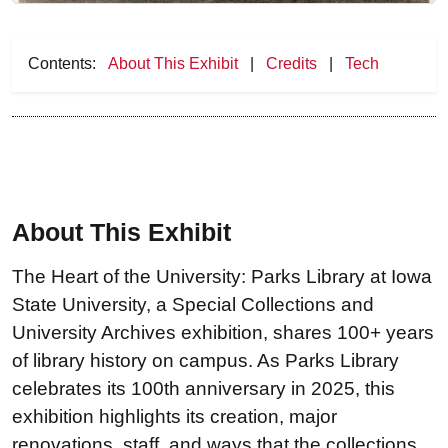
Contents:
About This Exhibit
|
Credits
|
Tech
About This Exhibit
The Heart of the University: Parks Library at Iowa
State University, a Special Collections and
University Archives exhibition, shares 100+ years
of library history on campus. As Parks Library
celebrates its 100th anniversary in 2025, this
exhibition highlights its creation, major
renovations, staff, and ways that the collections,